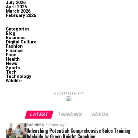
July 2026
April 2026
March 2026
February 2026
Categories
Blog
Business
Digital Culture
Fashion
Finance
Food
Health
News
Sports
Tech
Technology
Wildlife
ADVERTISEMENT
LATEST
TRENDING
VIDEOS
BUSINESS
1 week ago
Unleashing Potential: Comprehensive Sales Training
Adelaide by Green Knight Coaching