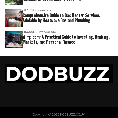
HEALTH
2 weeks ago
Comprehensive Guide to Gas Heater Services
Adelaide by Heatwave Gas and Plumbing
FINANCE
2 weeks ago
ziimp.com: A Practical Guide to Investing, Banking,
Markets, and Personal Finance
Copyright © 2026 DODBUZZ.CO.UK