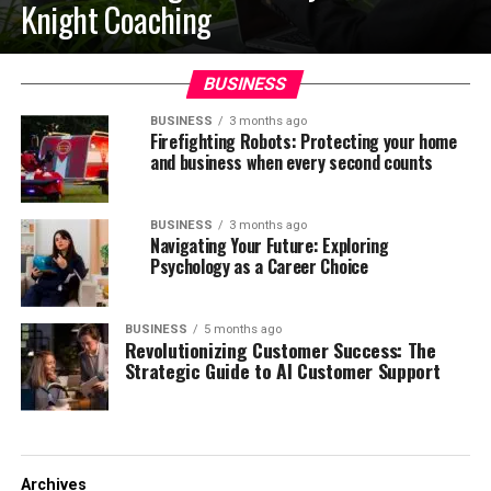
Knight Coaching
BUSINESS
BUSINESS
3 months ago
Firefighting Robots: Protecting your home
and business when every second counts
BUSINESS
3 months ago
Navigating Your Future: Exploring
Psychology as a Career Choice
BUSINESS
5 months ago
Revolutionizing Customer Success: The
Strategic Guide to AI Customer Support
Archives