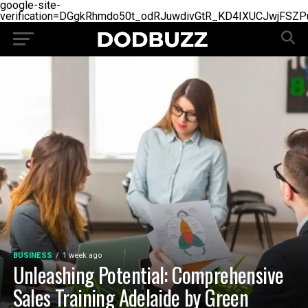
google-site-
verification=DGgkRhmdo50t_odRJuwdivGtR_KD4IXUCJwjFSZP
BUSINESS
1 week ago
Unleashing Potential: Comprehensive
Sales Training Adelaide by Green