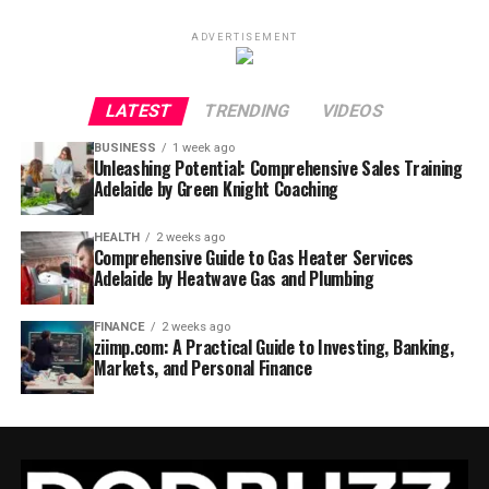
ADVERTISEMENT
LATEST
TRENDING
VIDEOS
BUSINESS
1 week ago
Unleashing Potential: Comprehensive Sales Training
Adelaide by Green Knight Coaching
HEALTH
2 weeks ago
Comprehensive Guide to Gas Heater Services
Adelaide by Heatwave Gas and Plumbing
FINANCE
2 weeks ago
ziimp.com: A Practical Guide to Investing, Banking,
Markets, and Personal Finance