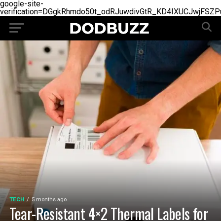
google-site-
verification=DGgkRhmdo50t_odRJuwdivGtR_KD4IXUCJwjFSZP
TECH
5 months ago
Tear-Resistant 4×2 Thermal Labels for