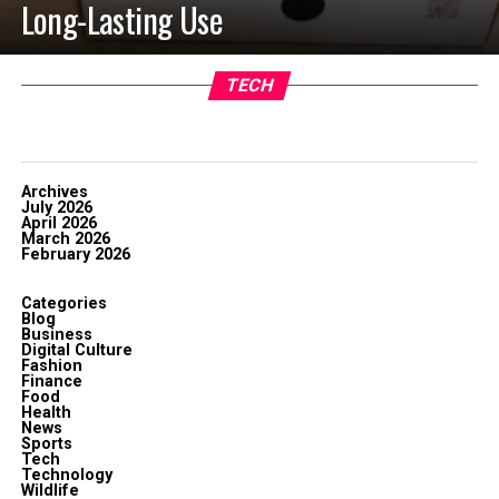
Long-Lasting Use
TECH
Archives
July 2026
April 2026
March 2026
February 2026
Categories
Blog
Business
Digital Culture
Fashion
Finance
Food
Health
News
Sports
Tech
Technology
Wildlife