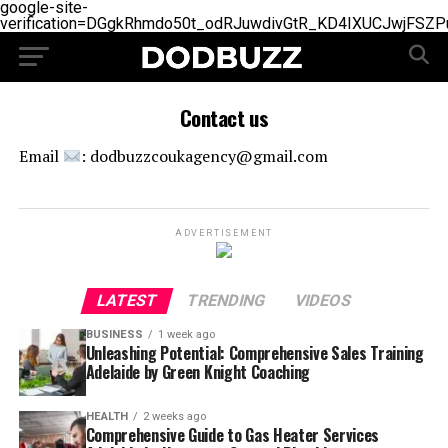
google-site-
verification=DGgkRhmdo50t_odRJuwdivGtR_KD4IXUCJwjFSZP
Contact us
Email
: dodbuzzcoukagency@gmail.com
ADVERTISEMENT
LATEST
TRENDING
VIDEOS
BUSINESS
1 week ago
Unleashing Potential: Comprehensive Sales Training
Adelaide by Green Knight Coaching
HEALTH
2 weeks ago
Comprehensive Guide to Gas Heater Services