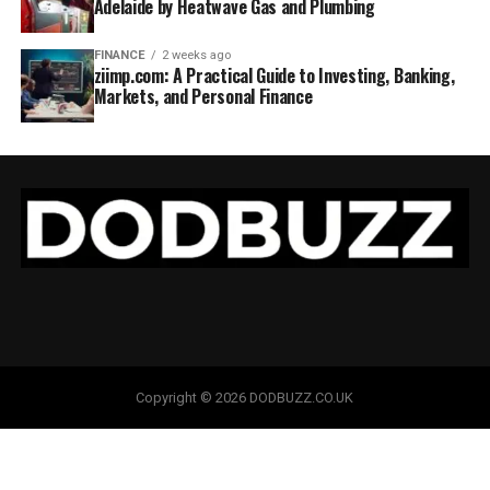
Adelaide by Heatwave Gas and Plumbing
FINANCE
2 weeks ago
ziimp.com: A Practical Guide to Investing, Banking,
Markets, and Personal Finance
Copyright © 2026 DODBUZZ.CO.UK