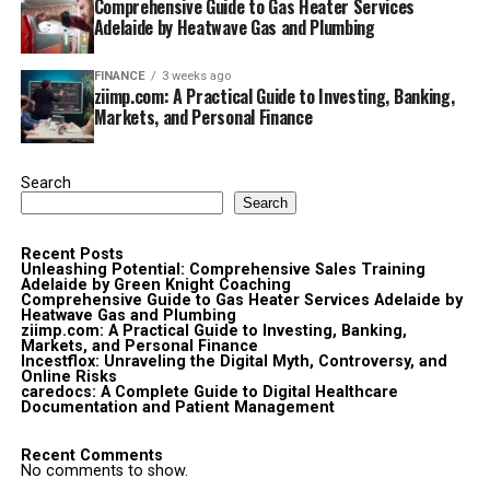
Comprehensive Guide to Gas Heater Services
Adelaide by Heatwave Gas and Plumbing
FINANCE
3 weeks ago
ziimp.com: A Practical Guide to Investing, Banking,
Markets, and Personal Finance
Search
Search
Recent Posts
Unleashing Potential: Comprehensive Sales Training
Adelaide by Green Knight Coaching
Comprehensive Guide to Gas Heater Services Adelaide by
Heatwave Gas and Plumbing
ziimp.com: A Practical Guide to Investing, Banking,
Markets, and Personal Finance
Incestflox: Unraveling the Digital Myth, Controversy, and
Online Risks
caredocs: A Complete Guide to Digital Healthcare
Documentation and Patient Management
Recent Comments
No comments to show.