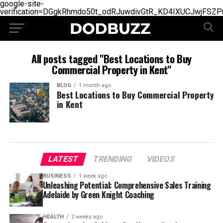
google-site-
verification=DGgkRhmdo50t_odRJuwdivGtR_KD4IXUCJwjFSZP
All posts tagged "Best Locations to Buy
Commercial Property in Kent"
BLOG
1 month ago
Best Locations to Buy Commercial Property
in Kent
LATEST
TRENDING
VIDEOS
BUSINESS
1 week ago
Unleashing Potential: Comprehensive Sales Training
Adelaide by Green Knight Coaching
HEALTH
2 weeks ago