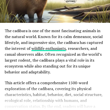
The cadibara is one of the most fascinating animals in
the natural world. Known for its calm demeanor, social
lifestyle, and impressive size, the cadibara has captured
the interest of
wildlife enthusiasts
, researchers, and
casual observers alike. Often recognized as the world’s
largest rodent, the cadibara plays a vital role in its
ecosystem while also standing out for its unique
behavior and adaptability.
This article offers a comprehensive 1500-word
exploration of the cadibara, covering its physical
characteristics, habitat, behavior, diet, social structure,
ecological role, relationship with humans, and
conservation status. By the end, readers will have a