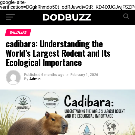
google-site-
verification=DGgkRhmdo50t_odRJuwdivGtR_KD4IXUCJwjFSZP
WILDLIFE
cadibara: Understanding the
World’s Largest Rodent and Its
Ecological Importance
Published
6 months ago
on
February 1, 2026
By
Admin